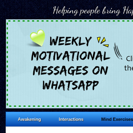
Helping people bring Hap
Awakening
Interactions
Mind Exercises