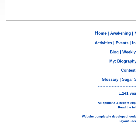
H
ome
|
Awakening
|
Activities
|
Events
|
In
Blog
|
Weekly
My:
Biograph
Contest
Glossary
|
Sagar 
1,241 vis
All opinions & beliefs e
Read the ful
Website completely developed, cod
Layout use