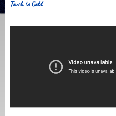
Touch to Gold
.