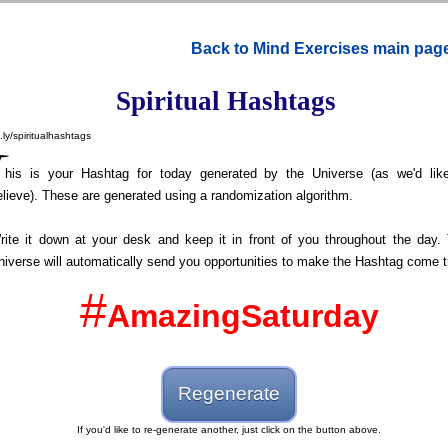
Back to Mind Exercises main pag
Spiritual Hashtags
t.ly/spiritualhashtags
T
his is your Hashtag for today generated by the Universe (as we'd lik
elieve). These are generated using a randomization algorithm.
rite it down at your desk and keep it in front of you throughout the day.
niverse will automatically send you opportunities to make the Hashtag come t
#
AmazingSaturday
Regenerate
If you'd like to re-generate another, just click on the button above.