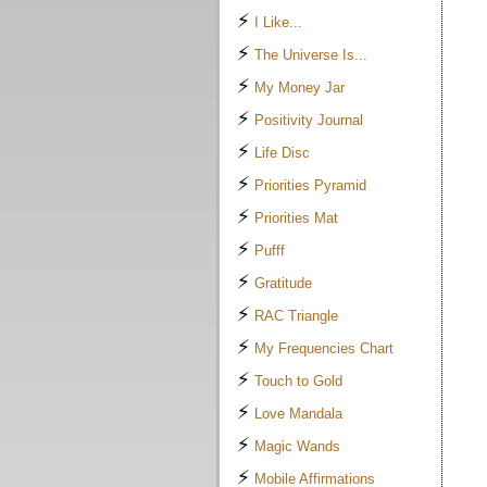
⚡
I Like...
⚡
The Universe Is...
⚡
My Money Jar
⚡
Positivity Journal
⚡
Life Disc
⚡
Priorities Pyramid
⚡
Priorities Mat
⚡
Pufff
⚡
Gratitude
⚡
RAC Triangle
⚡
My Frequencies Chart
⚡
Touch to Gold
⚡
Love Mandala
⚡
Magic Wands
⚡
Mobile Affirmations