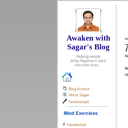
.
Awaken with
bi
Sagar's Blog
b
Helping people
bring Happiness back
into their lives...
W
U
📁
Blog Archive
🌞
About Sagar
🖊
Testimonials
Mind Exercises
⚡
Introduction