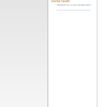
mental health
↑ Refresh for a new random link ↑