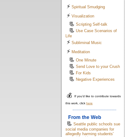
⚡
Spiritual Smudging
⚡
Visualization
📃
Scripting Self-talk
📃
Use Case Scenarios of
Life
⚡
Subliminal Music
⚡
Meditation
📃
One Minute
📃
Send Love to your Crush
📃
For Kids
📃
Negative Experiences
💰
If you'd like to contribute towards
this work, click
here
From the Web
📃
Seattle public schools sue
social media companies for
allegedly harming students'