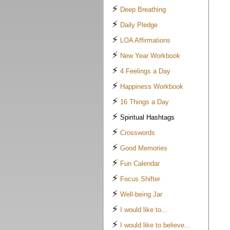
⚡
Deep Breathing
⚡
Daily Pledge
⚡
LOA Affirmations
⚡
New Year Workbook
⚡
4 Feelings a Day
⚡
Happiness Workbook
⚡
16 Things a Day
⚡
Spiritual Hashtags
⚡
Crosswords
⚡
Good Memories
⚡
Fun Calendar
⚡
Focus Shifter
⚡
Well-being Jar
⚡
I would like to...
⚡
I would like to believe...