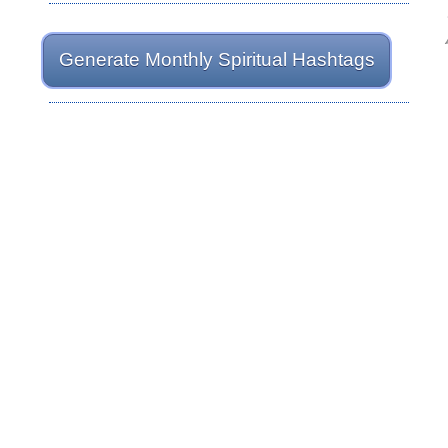
Generate Monthly Spiritual Hashtags