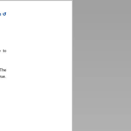
e
↺
e to
 The
rue.