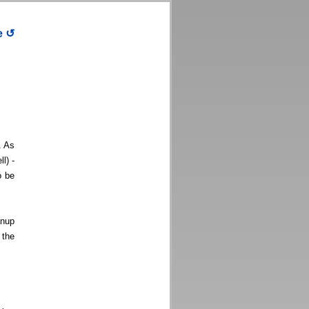
e
↺
. As
l) -
o be
anup
 the