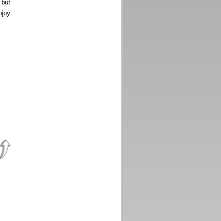
, but
njoy