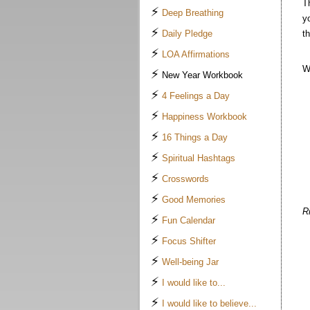
T
⚡
Deep Breathing
y
⚡
Daily Pledge
t
⚡
LOA Affirmations
W
⚡
New Year Workbook
⚡
4 Feelings a Day
⚡
Happiness Workbook
⚡
16 Things a Day
⚡
Spiritual Hashtags
⚡
Crosswords
⚡
Good Memories
R
⚡
Fun Calendar
⚡
Focus Shifter
⚡
Well-being Jar
⚡
I would like to...
⚡
I would like to believe...