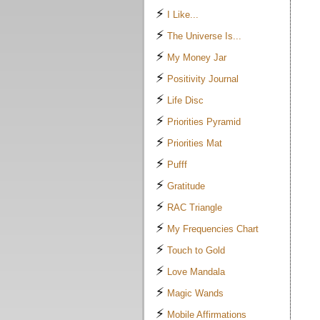
⚡
I Like...
⚡
The Universe Is...
⚡
My Money Jar
⚡
Positivity Journal
⚡
Life Disc
⚡
Priorities Pyramid
⚡
Priorities Mat
⚡
Pufff
⚡
Gratitude
⚡
RAC Triangle
⚡
My Frequencies Chart
⚡
Touch to Gold
⚡
Love Mandala
⚡
Magic Wands
⚡
Mobile Affirmations