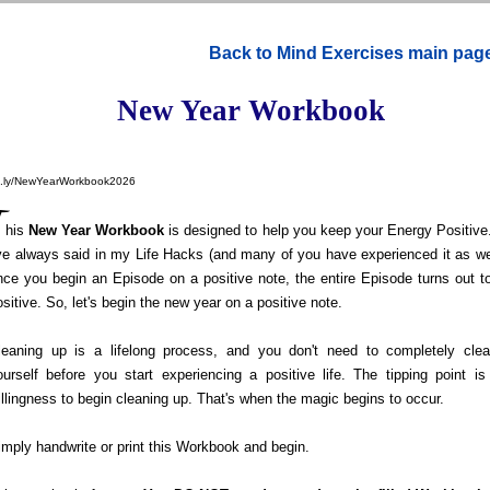
Back to Mind Exercises main pag
New Year Workbook
t.ly/NewYearWorkbook2026
T
his
New Year Workbook
is designed to help you keep your Energy Positive
've always said in my Life Hacks (and many of you have experienced it as wel
nce you begin an Episode on a positive note, the entire Episode turns out t
ositive. So, let's begin the new year on a positive note.
leaning up is a lifelong process, and you don't need to completely cle
ourself before you start experiencing a positive life. The tipping point is
illingness to begin cleaning up. That's when the magic begins to occur.
imply handwrite or print this Workbook and begin.