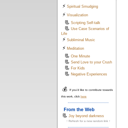
⚡
Spiritual Smudging
⚡
Visualization
📃
Scripting Self-talk
📃
Use Case Scenarios of
Life
⚡
Subliminal Music
⚡
Meditation
📃
One Minute
📃
Send Love to your Crush
📃
For Kids
📃
Negative Experiences
💰
If you'd like to contribute towards
this work, click
here
From the Web
📃
Joy beyond darkness
↑ Refresh for a new random link ↑