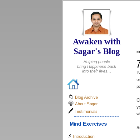
.
Awaken with
Sagar's Blog
bi
Helping people
bring Happiness back
into their lives...
I
o
p
📁
Blog Archive
C
🌞
About Sagar
y
🖊
Testimonials
w
Mind Exercises
S
⚡
Introduction