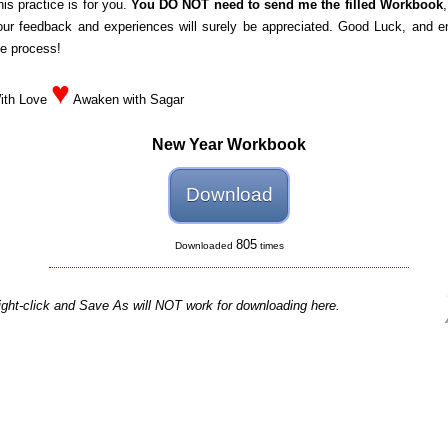
his practice is for you.
You DO NOT need to send me the filled Workbook
our feedback and experiences will surely be appreciated. Good Luck, and e
he process!
♥
ith Love
Awaken with Sagar
New Year Workbook
Download
805
Downloaded
times
ight-click and Save As will NOT work for downloading here.