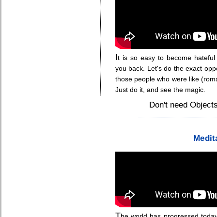
I
t is so easy to become hateful
you back. Let's do the exact opp
those people who were like (romant
Just do it, and see the magic.
Don't need Objects
.
Medit
T
he world has progressed today