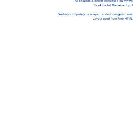
All opinions & beliefs expressed on my we
Read the full Disclaimer by cl
Website completely developed, coded, designed, mai
Layout used from
Free HTML