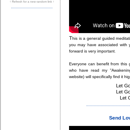
↑ Refresh for a new random link ↑
T
his is a general guided medita
you may have associated with y
forward is very important.
Everyone can benefit from this 
who have read my "Awakening
website) will specifically find it hi
Let Go
Let Go
Let 
.
Send Lov