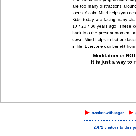
are too many distractions around.
focus. A calm Mind helps you ach
Kids, today, are facing many chal
10 / 20 / 30 years ago. These c
back into the present moment, a
down Mind helps in better decis
in life. Everyone can benefit fro
Meditation is NO
It is just a way to
▶
▶
awakenwithsagar
2,472 visitors to this p