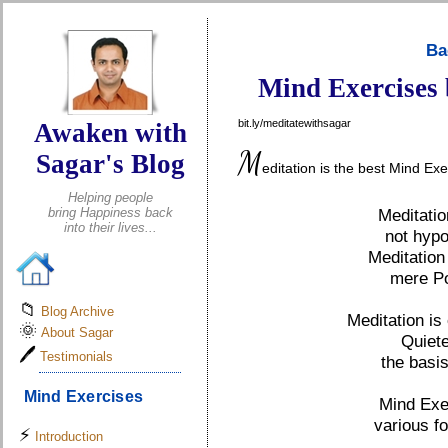
.
Ba
Mind Exercises 
bit.ly/meditatewithsagar
Awaken with
M
Sagar's Blog
editation is the best Mind Exe
Helping people
bring Happiness back
Meditation
into their lives...
not hypo
Meditation
mere Po
📁
Blog Archive
Meditation is 
🌞
About Sagar
Quiete
🖊
Testimonials
the basis
Mind Exercises
Mind Exe
various f
⚡
Introduction