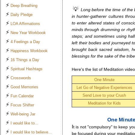
⚡
Deep Breathing
💡
Long before the time of the
⚡
Daily Pledge
in hunter-gatherer cultures thro
⚡
to enter altered states of consc
LOA Affirmations
minds through drumming or rhythm
⚡
New Year Workbook
steps; and sometimes using hal
⚡
4 Feelings a Day
left their bodies and journeyed to
brought back sacred wisdom, hea
⚡
Happiness Workbook
blessings for the sake of the tribe
⚡
16 Things a Day
⚡
Spiritual Hashtags
Here's the list of Meditation vide
⚡
Crosswords
One Minute
⚡
Good Memories
Let Go of Negative Experiences
⚡
Send Love to your Crush
Fun Calendar
Meditation for Kids
⚡
Focus Shifter
⚡
Well-being Jar
.
One Minute
⚡
I would like to...
I
t is not "compulsory" to keep y
⚡
I would like to believe...
be focused during your meditation