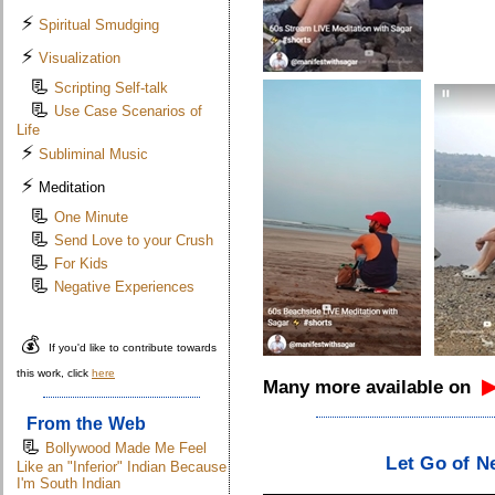
⚡
Spiritual Smudging
⚡
Visualization
📃
Scripting Self-talk
📃
Use Case Scenarios of
Life
⚡
Subliminal Music
⚡
Meditation
📃
One Minute
📃
Send Love to your Crush
📃
For Kids
📃
Negative Experiences
💰
If you'd like to contribute towards
this work, click
here
Many more available on
From the Web
📃
.
Bollywood Made Me Feel
Let Go of N
Like an "Inferior" Indian Because
I'm South Indian