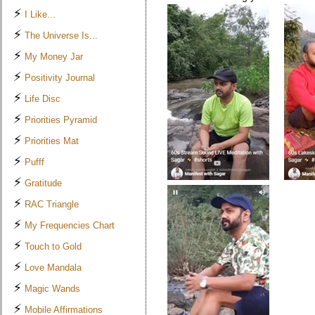
⚡
I Like...
⚡
The Universe Is...
⚡
My Money Jar
⚡
Positivity Journal
⚡
Life Disc
⚡
Priorities Pyramid
⚡
Priorities Mat
⚡
Pufff
⚡
Gratitude
⚡
RAC Triangle
⚡
My Frequencies Chart
⚡
Touch to Gold
⚡
Love Mandala
⚡
Magic Wands
⚡
Mobile Affirmations