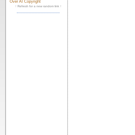
Over AI Copyright
↑ Refresh for a new random link ↑