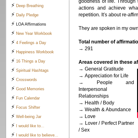
goodness of life. Through 
⚡
Deep Breathing
actions and achieve what
⚡
repetition. It's about re-affi
Daily Pledge
⚡
LOA Affirmations
They are spoken in my own
⚡
New Year Workbook
⚡
Total number of affirmatio
4 Feelings a Day
→ 291
⚡
Happiness Workbook
⚡
16 Things a Day
Areas covered in these af
→ General Gratitude
⚡
Spiritual Hashtags
→ Appreciation for Life
⚡
Crosswords
→ People and
⚡
Good Memories
Interpersonal
Relationships
⚡
Fun Calendar
→ Health / Body
⚡
Focus Shifter
→ Wealth & Abundance
⚡
→ Love
Well-being Jar
→ Lover / Perfect Partner
⚡
I would like to...
/ Sex
⚡
I would like to believe...