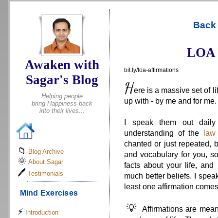
.
Back 
LOA 
Awaken with
bit.ly/loa-affirmations
Sagar's Blog
H
ere is a massive set of l
Helping people
up with - by me and for me.
bring Happiness back
into their lives...
I speak them out daily
understanding of the
law 
chanted or just repeated, b
📁
Blog Archive
and vocabulary for you, so
🌞
About Sagar
facts about your life, an
🖊
Testimonials
much better beliefs. I speak
least one affirmation comes 
Mind Exercises
💡
Affirmations are meant
⚡
Introduction