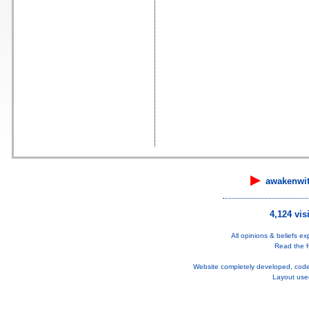
▶
awakenwi
4,124 vis
All opinions & beliefs e
Read the fu
Website completely developed, cod
Layout use