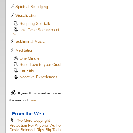
⚡
Spiritual Smudging
⚡
Visualization
📃
Scripting Self-talk
📃
Use Case Scenarios of
Life
⚡
Subliminal Music
⚡
Meditation
📃
One Minute
📃
Send Love to your Crush
📃
For Kids
📃
Negative Experiences
💰
If you'd like to contribute towards
this work, click
here
From the Web
📃
'No More Copyright
Protection For Anyone': Author
David Baldacci Rips Big Tech