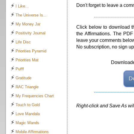
⚡
Don't forget to leave a comme
I Like...
⚡
The Universe Is...
⚡
My Money Jar
Click below to download t
⚡
Positivity Journal
the Affirmations. The PDF 
leave your comments below, i
⚡
Life Disc
No subscription, no sign u
⚡
Priorities Pyramid
⚡
Priorities Mat
Downloade
⚡
Pufff
⚡
D
Gratitude
⚡
RAC Triangle
⚡
My Frequencies Chart
⚡
Touch to Gold
Right-click and Save As wi
⚡
Love Mandala
⚡
Magic Wands
⚡
Mobile Affirmations