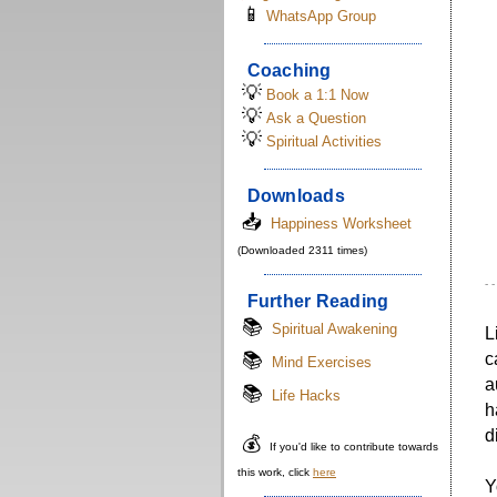
📱
WhatsApp Group
Coaching
💡
Book a 1:1 Now
💡
Ask a Question
💡
Spiritual Activities
Downloads
📥
Happiness Worksheet
(Downloaded 2311 times)
- 
Further Reading
📚
Spiritual Awakening
L
📚
c
Mind Exercises
a
📚
Life Hacks
h
d
💰
If you'd like to contribute towards
this work, click
here
Y