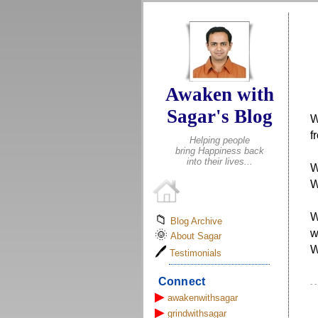
Awaken with
Sagar's Blog
W
f
Helping people
bring Happiness back
into their lives...
W
W
W
📁
Blog Archive
w
🌞
About Sagar
W
🖊
Testimonials
Connect
- 
▶
awakenwithsagar
▶
grindwithsagar