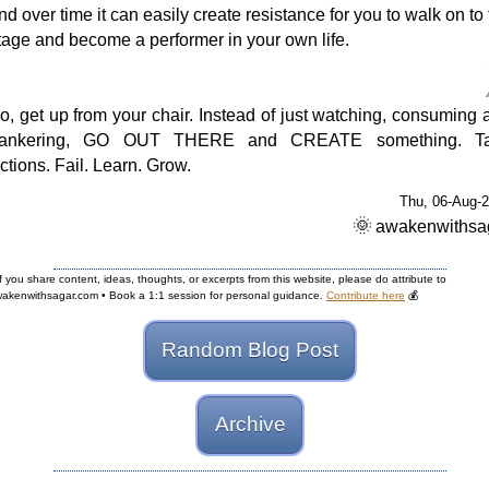
nd over time it can easily create resistance for you to walk on to
tage and become a performer in your own life.
o, get up from your chair. Instead of just watching, consuming 
ankering, GO OUT THERE and CREATE something. T
ctions. Fail. Learn. Grow.
Thu, 06-Aug-
🌞
awakenwithsa
If you share content, ideas, thoughts, or excerpts from this website, please do attribute to
akenwithsagar.com • Book a 1:1 session for personal guidance.
Contribute here
💰
Random Blog Post
Archive